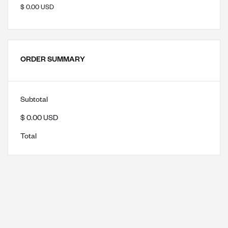
$ 0.00 USD
ORDER SUMMARY
Subtotal
$ 0.00 USD
Total