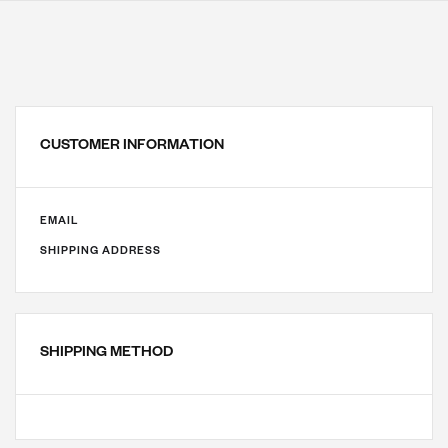
CUSTOMER INFORMATION
EMAIL
SHIPPING ADDRESS
SHIPPING METHOD