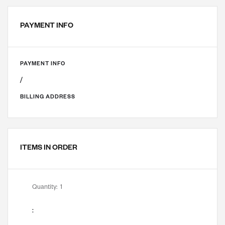
PAYMENT INFO
PAYMENT INFO
/
BILLING ADDRESS
ITEMS IN ORDER
Quantity:  
1
: